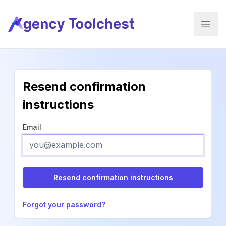
Agency Tool Chest, LLC
Open 
Resend confirmation
instructions
Email
Forgot your password?