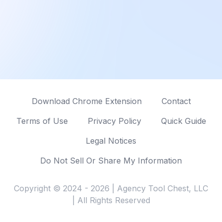
Download Chrome Extension
Contact
Terms of Use
Privacy Policy
Quick Guide
Legal Notices
Do Not Sell Or Share My Information
Copyright © 2024 - 2026 | Agency Tool Chest, LLC
| All Rights Reserved