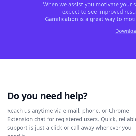
When we assist you motivate your sta
expect to see improved resul
Gamification is a great way to moti
Downloa
Do you need help?
Reach us anytime via e-mail, phone, or Chrome
Extension chat for registered users. Quick, reliabl
support is just a click or call away whenever you