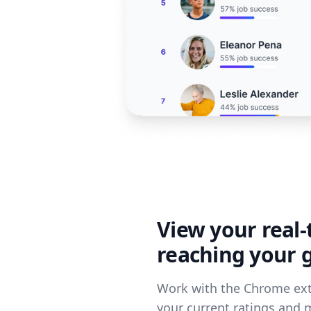
View your real-
reaching your 
Work with the Chrome ext
your current ratings and 