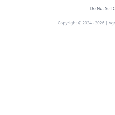
Do Not Sell 
Copyright © 2024 - 2026 | Age