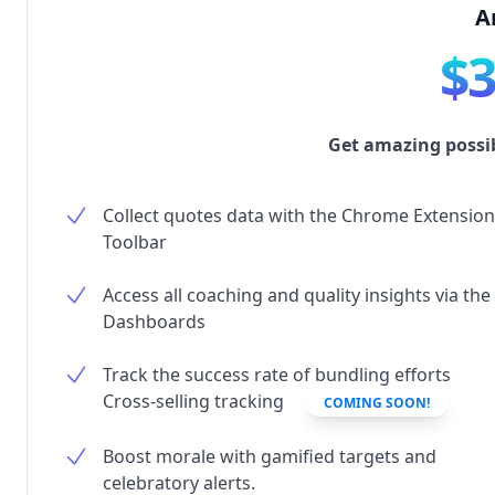
A
$
Get amazing possibi
Collect quotes data with the Chrome Extension
Toolbar
Access all coaching and quality insights via the
Dashboards
Track the success rate of bundling efforts
Cross-selling tracking
COMING SOON!
Boost morale with gamified targets and
celebratory alerts.