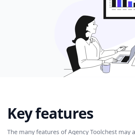
Key features
The many features of Agency Toolchest may as