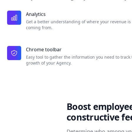
Analytics
Get a better understanding of where your revenue is
coming from.
Chrome toolbar
Easy tool to gather the information you need to track 
growth of your Agency.
Boost employee
constructive f
Determine who among you