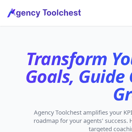
Agency Tool Chest, LLC
Transform Yo
Goals, Guide
Gr
Agency Toolchest amplifies your KPIs
roadmap for your agents' success. H
targeted coachi