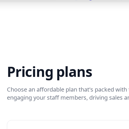
Pricing plans
Choose an affordable plan that's packed with 
engaging your staff members, driving sales a