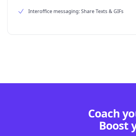
Interoffice messaging: Share Texts & GIFs
Coach you
Boost 