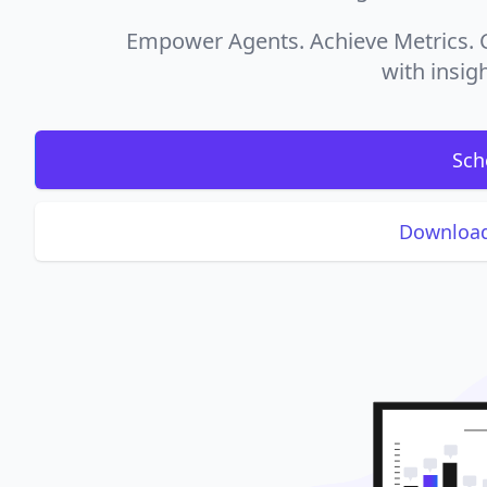
Empower Agents. Achieve Metrics. C
with insigh
Sch
Download