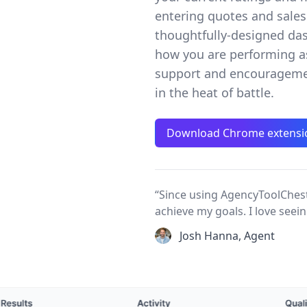
entering quotes and sales 
thoughtfully-designed das
how you are performing a
support and encourageme
in the heat of battle.
Download Chrome extensi
“Since using AgencyToolChest
achieve my goals. I love see
Josh Hanna, Agent