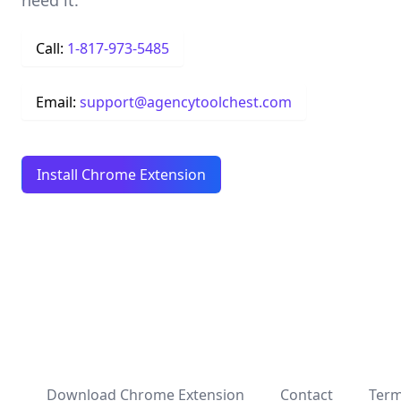
need it.
Call:
1-817-973-5485
Email:
support@agencytoolchest.com
Install Chrome Extension
Download Chrome Extension
Contact
Term