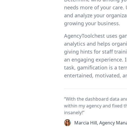
needs more of your care. 
and analyze your organizat
growing your business.
AgencyToolchest uses ga
analytics and helps organ
giving hints for staff tra
an engaging experience. I
task, gamification is a te
entertained, motivated, an
“With the dashboard data and
within my agency and fixed t
insanely!”
Marcia Hill, Agency Man